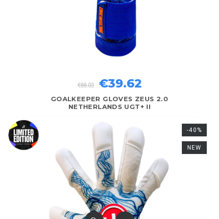
€39.62
€66.03
GOALKEEPER GLOVES ZEUS 2.0
NETHERLANDS UGT+ II
-40%
NEW