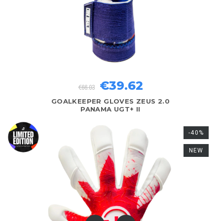
€39.62
€66.03
GOALKEEPER GLOVES ZEUS 2.0
PANAMA UGT+ II
-40%
NEW