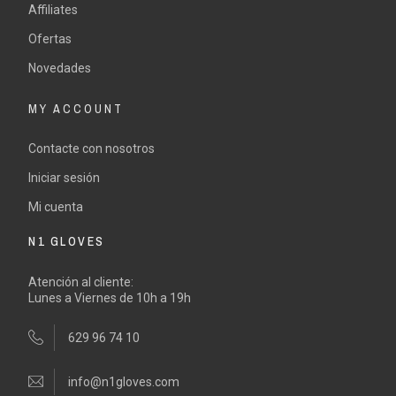
Affiliates
Ofertas
Novedades
MY ACCOUNT
Contacte con nosotros
Iniciar sesión
Mi cuenta
N1 GLOVES
Atención al cliente:
Lunes a Viernes de 10h a 19h
629 96 74 10
info@n1gloves.com