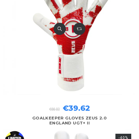
€39.62
€66.03
GOALKEEPER GLOVES ZEUS 2.0
ENGLAND UGT+ II
-40%