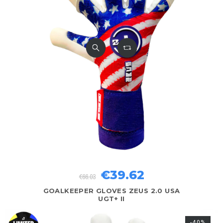
€39.62
€66.03
GOALKEEPER GLOVES ZEUS 2.0 USA
UGT+ II
-40%