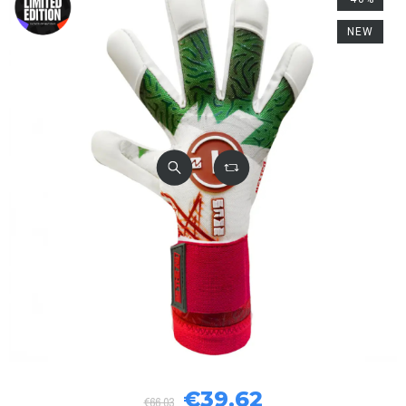
NEW
€39.62
€66.03