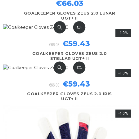
€66.03
GOALKEEPER GLOVES ZEUS 2.0 LUNAR
UGT+ II
-10%
€59.43
€66.03
GOALKEEPER GLOVES ZEUS 2.0
STELLAR UGT+ II
-10%
€59.43
€66.03
GOALKEEPER GLOVES ZEUS 2.0 IRIS
UGT+ II
-10%