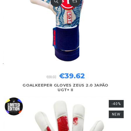
€39.62
€66.03
GOALKEEPER GLOVES ZEUS 2.0 JAPÃO
UGT+ II
-40%
NEW