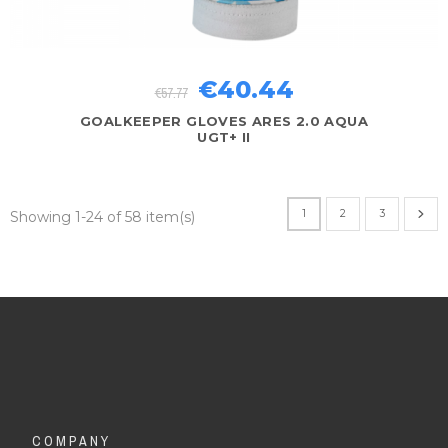
€40.44
€57.77
GOALKEEPER GLOVES ARES 2.0 AQUA
UGT+ II
1
2
3
Showing 1-24 of 58 item(s)
COMPANY