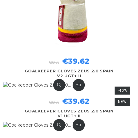
€39.62
€66.03
GOALKEEPER GLOVES ZEUS 2.0 SPAIN
V2 UGT+ II
-40%
€39.62
€66.03
NEW
GOALKEEPER GLOVES ZEUS 2.0 SPAIN
V1 UGT+ II