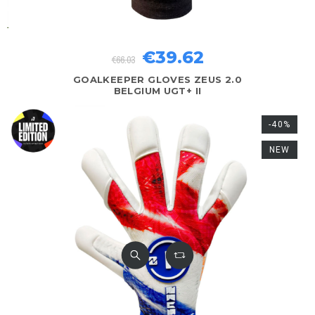
€39.62
€66.03
GOALKEEPER GLOVES ZEUS 2.0
BELGIUM UGT+ II
-40%
NEW