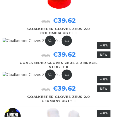
€39.62
€66.03
GOALKEEPER GLOVES ZEUS 2.0
COLOMBIA UGT+ II
-40%
€39.62
€66.03
NEW
GOALKEEPER GLOVES ZEUS 2.0 BRAZIL
V1 UGT+ II
-40%
€39.62
€66.03
NEW
GOALKEEPER GLOVES ZEUS 2.0
GERMANY UGT+ II
-40%