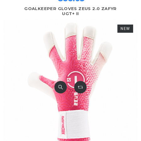
GOALKEEPER GLOVES ZEUS 2.0 ZAFYR
UGT+ II
NEW