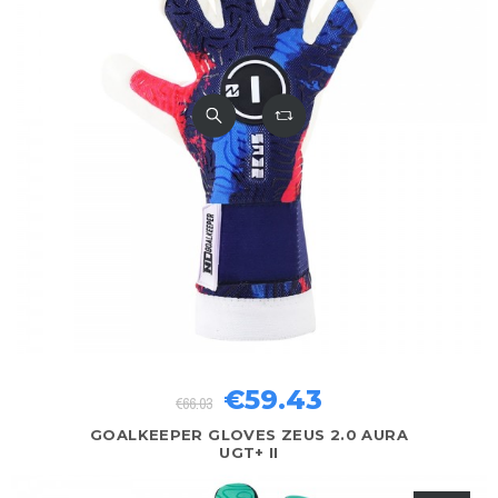
€59.43
€66.03
GOALKEEPER GLOVES ZEUS 2.0 AURA
UGT+ II