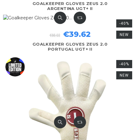
GOALKEEPER GLOVES ZEUS 2.0
ARGENTINA UGT+ II
-40%
€39.62
€66.03
NEW
GOALKEEPER GLOVES ZEUS 2.0
PORTUGAL UGT+ II
-40%
NEW