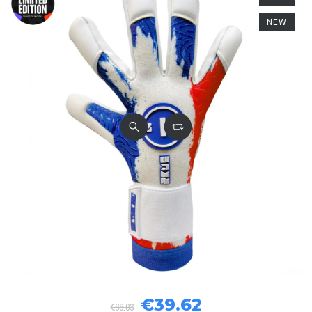
NEW
€39.62
€66.03