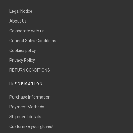
Legal Notice
About Us
Colaborate with us
General Sales Conditions
Cookies policy
Privacy Policy
RETURN CONDITIONS
INFORMATION
Purchase information
Payment Methods
Shipment details
Customize your gloves!