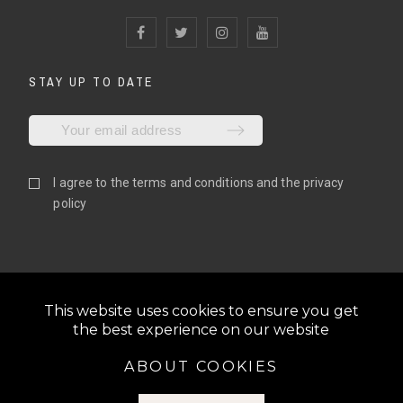
STAY UP TO DATE
I agree to the
terms and conditions
and the
privacy
policy
This website uses cookies to ensure you get
the best experience on our website
ABOUT COOKIES
@2022 N1GLOVES | ALL RIGHTS RESERVED | BE THE N1,
S.L. | VAT: ESB06810055