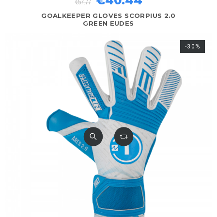
€40.44
€57.77
GOALKEEPER GLOVES SCORPIUS 2.0
GREEN EUDES
-30%