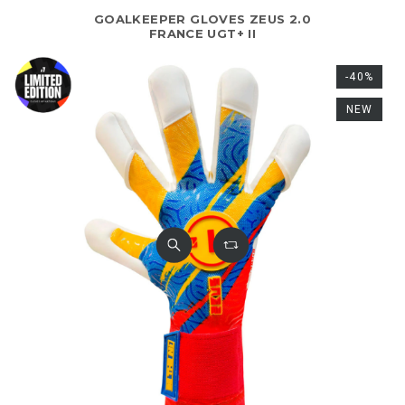
GOALKEEPER GLOVES ZEUS 2.0
FRANCE UGT+ II
-40%
NEW