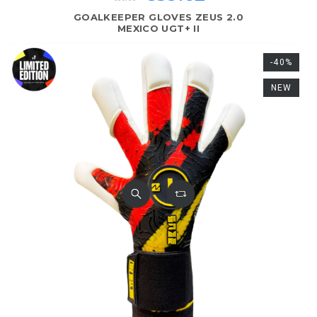
GOALKEEPER GLOVES ZEUS 2.0
MEXICO UGT+ II
-40%
NEW