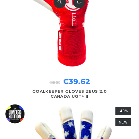
€39.62
€66.03
GOALKEEPER GLOVES ZEUS 2.0
CANADA UGT+ II
-40%
NEW