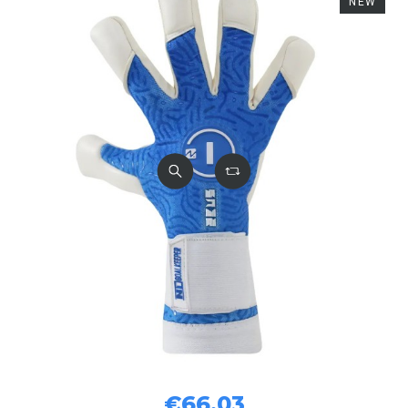
NEW
€66.03