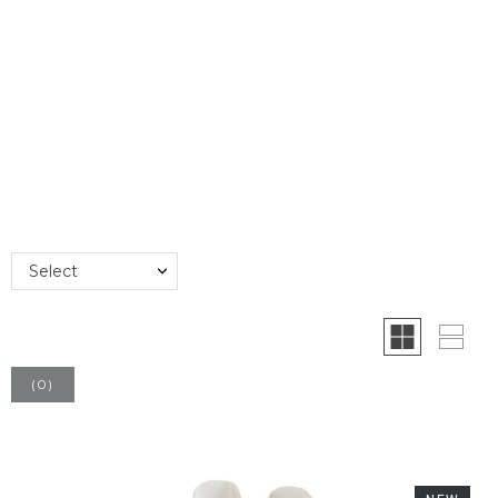
Select
(
0
)