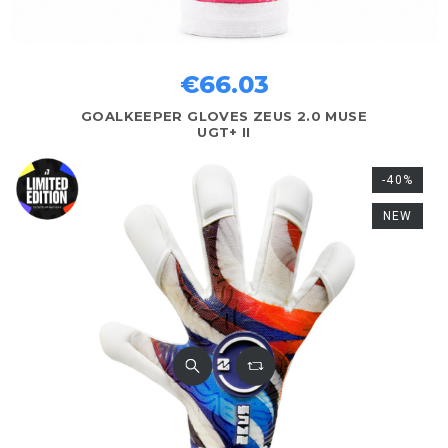
€66.03
GOALKEEPER GLOVES ZEUS 2.0 MUSE
UGT+ II
-40%
NEW