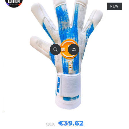
NEW
€39.62
€66.03