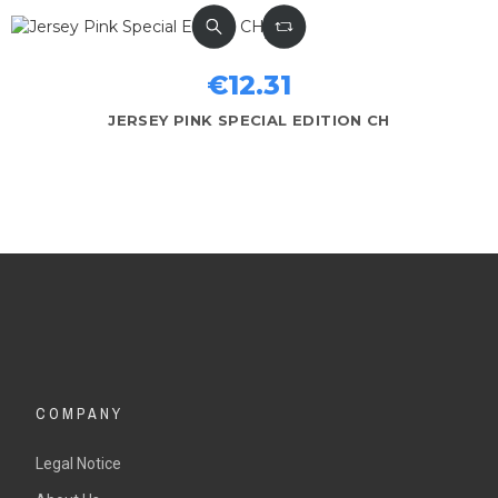
€12.31
JERSEY PINK SPECIAL EDITION CH
COMPANY
Legal Notice