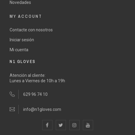
Novedades
MY ACCOUNT
Contacte con nosotros
Iniciar sesión
Mi cuenta
N1 GLOVES
Atención al cliente:
Lunes a Viernes de 10h a 19h
629 96 74 10
info@n1gloves.com