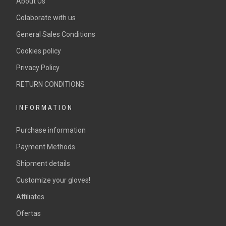
About Us
Colaborate with us
General Sales Conditions
Cookies policy
Privacy Policy
RETURN CONDITIONS
INFORMATION
Purchase information
Payment Methods
Shipment details
Customize your gloves!
Affiliates
Ofertas