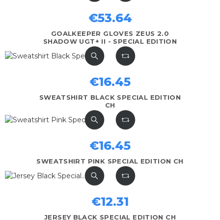
€53.64
GOALKEEPER GLOVES ZEUS 2.0
SHADOW UGT+ II - SPECIAL EDITION
€16.45
SWEATSHIRT BLACK SPECIAL EDITION
CH
€16.45
SWEATSHIRT PINK SPECIAL EDITION CH
€12.31
JERSEY BLACK SPECIAL EDITION CH