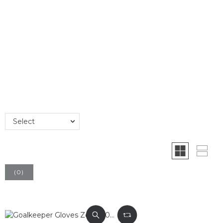
Select
(
0
)