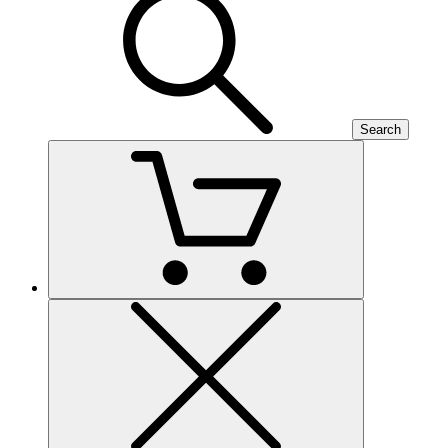
Search