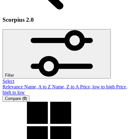
Scorpius 2.0
Filter
Select
Relevance
Name, A to Z
Name, Z to A
Price, low to high
Price,
high to low
Compare
(
0
)