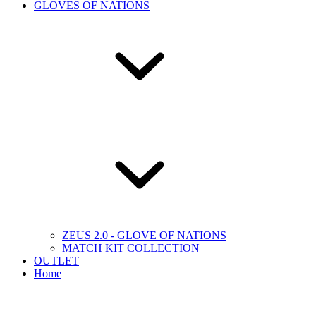
GLOVES OF NATIONS
ZEUS 2.0 - GLOVE OF NATIONS
MATCH KIT COLLECTION
OUTLET
Home