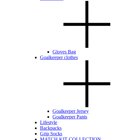
Gloves Bag
Goalkeeper clothes
Goalkeeper Jersey
Goalkeeper Pants
Lifestyle
Backpacks
Grip Socks
MATCH KIT COLLECTION