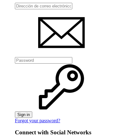
Sign in
Forgot your password?
Connect with Social Networks