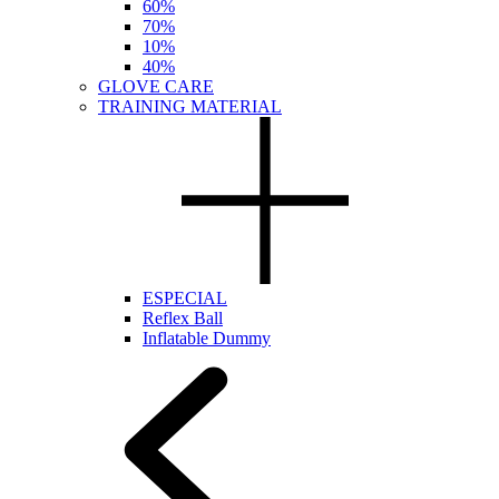
60%
70%
10%
40%
GLOVE CARE
TRAINING MATERIAL
ESPECIAL
Reflex Ball
Inflatable Dummy