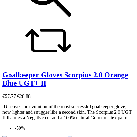
Goalkeeper Gloves Scorpius 2.0 Orange
Blue UGT+ II
€57.77
€28.88
Discover the evolution of the most successful goalkeeper glove,
now lighter and snugger like a second skin. The Scorpius 2.0 UGT+
II features a Negative cut and a 100% natural German latex palm.
-50%