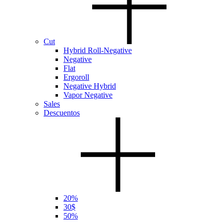
Cut
Hybrid Roll-Negative
Negative
Flat
Ergoroll
Negative Hybrid
Vapor Negative
Sales
Descuentos
20%
30$
50%