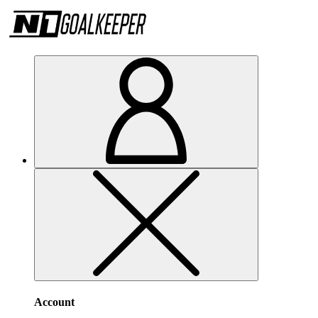
Account