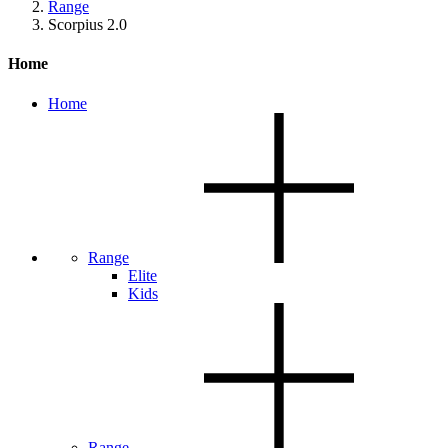
Range
Scorpius 2.0
Home
Home
Range
Elite
Kids
Range