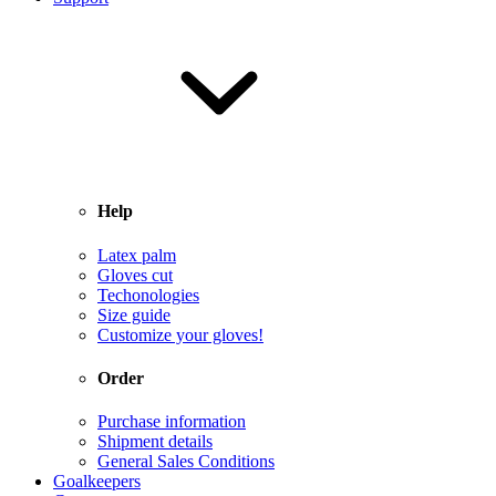
Help
Latex palm
Gloves cut
Techonologies
Size guide
Customize your gloves!
Order
Purchase information
Shipment details
General Sales Conditions
Goalkeepers