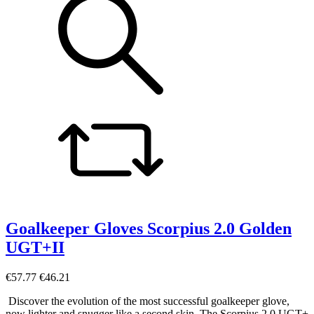
Goalkeeper Gloves Scorpius 2.0 Golden
UGT+II
€57.77
€46.21
Discover the evolution of the most successful goalkeeper glove,
now lighter and snugger like a second skin. The Scorpius 2.0 UGT+