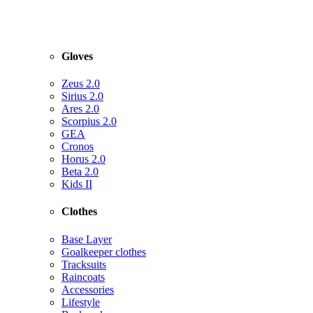
Gloves
Zeus 2.0
Sirius 2.0
Ares 2.0
Scorpius 2.0
GEA
Cronos
Horus 2.0
Beta 2.0
Kids II
Clothes
Base Layer
Goalkeeper clothes
Tracksuits
Raincoats
Accessories
Lifestyle