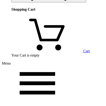
Shopping Cart
Cart
Your Cart is empty
Menu