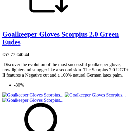
Goalkeeper Gloves Scorpius 2.0 Green
Eudes
€57.77
€40.44
Discover the evolution of the most successful goalkeeper glove,
now lighter and snugger like a second skin. The Scorpius 2.0 UGT+
II features a Negative cut and a 100% natural German latex palm.
-30%