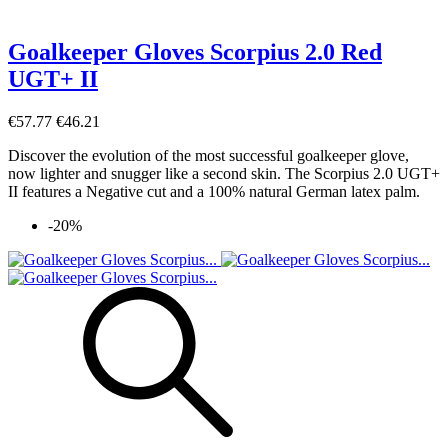
Goalkeeper Gloves Scorpius 2.0 Red
UGT+ II
€57.77
€46.21
Discover the evolution of the most successful goalkeeper glove,
now lighter and snugger like a second skin. The Scorpius 2.0 UGT+
II features a Negative cut and a 100% natural German latex palm.
-20%