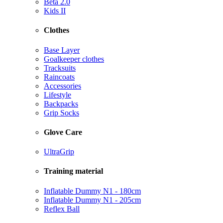
Beta 2.0
Kids II
Clothes
Base Layer
Goalkeeper clothes
Tracksuits
Raincoats
Accessories
Lifestyle
Backpacks
Grip Socks
Glove Care
UltraGrip
Training material
Inflatable Dummy N1 - 180cm
Inflatable Dummy N1 - 205cm
Reflex Ball