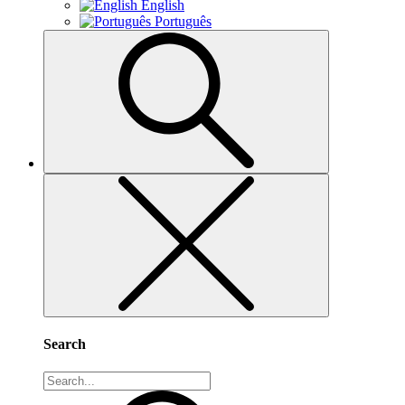
English
Português
Search