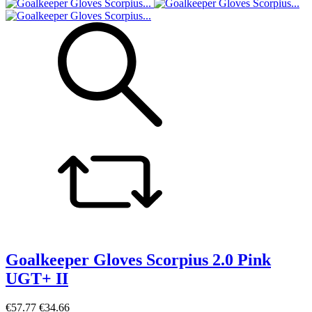
Goalkeeper Gloves Scorpius 2.0 Pink
UGT+ II
€57.77
€34.66