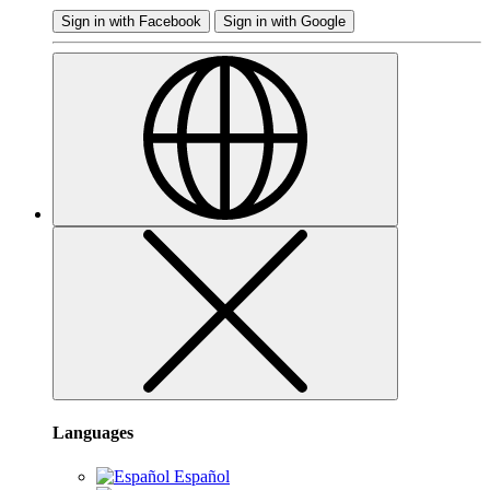
Sign in with Facebook
Sign in with Google
Languages
Español