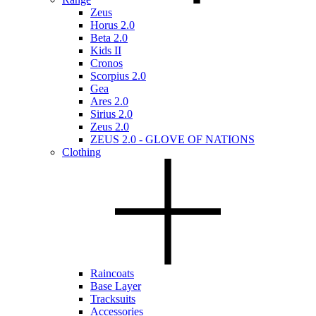
Zeus
Horus 2.0
Beta 2.0
Kids II
Cronos
Scorpius 2.0
Gea
Ares 2.0
Sirius 2.0
Zeus 2.0
ZEUS 2.0 - GLOVE OF NATIONS
Clothing
Raincoats
Base Layer
Tracksuits
Accessories