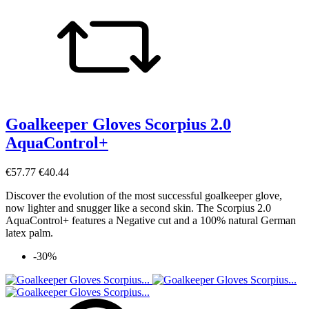
Goalkeeper Gloves Scorpius 2.0
AquaControl+
€57.77
€40.44
Discover the evolution of the most successful goalkeeper glove,
now lighter and snugger like a second skin. The Scorpius 2.0
AquaControl+ features a Negative cut and a 100% natural German
latex palm.
-30%