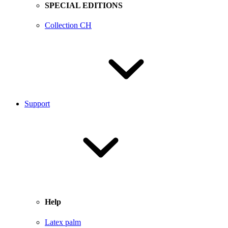
SPECIAL EDITIONS
Collection CH
Support
Help
Latex palm