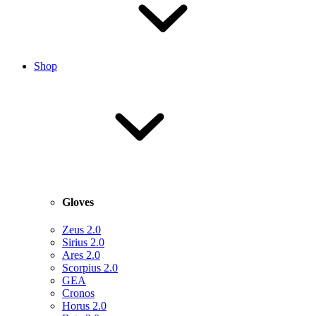
Shop
Gloves
Zeus 2.0
Sirius 2.0
Ares 2.0
Scorpius 2.0
GEA
Cronos
Horus 2.0