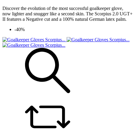
Discover the evolution of the most successful goalkeeper glove,
now lighter and snugger like a second skin. The Scorpius 2.0 UGT+
II features a Negative cut and a 100% natural German latex palm.
-40%