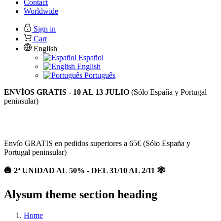
Contact
Worldwide
Sign in
Cart
English
Español
English
Português
ENVÍOS GRATIS - 10 AL 13 JULIO
(Sólo España y Portugal
peninsular)
2ª UNIDAD AL 50% EN TODA LA WEB / Envios gratis a
partir de 65€ (España y Portugal)
Envío GRATIS en pedidos superiores a 65€ (Sólo España y
Portugal peninsular)
🎃 2ª UNIDAD AL 50% - DEL 31/10 AL 2/11 🕸
Alysum theme section heading
Home