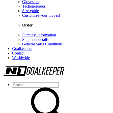
Gloves cut
Techonologies
Size guide
Customize your gloves!
Order
Purchase information
Shipment details
General Sales Conditions
Goalkeepers
Contact
Worldwide