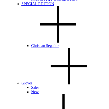
SPECIAL EDITION
Christian Segador
Gloves
Sales
New