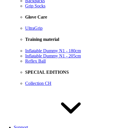
Backpacks
Grip Socks
Glove Care
UltraGrip
Training material
Inflatable Dummy N1 - 180cm
Inflatable Dummy N1 - 205cm
Reflex Ball
SPECIAL EDITIONS
Collection CH
Support