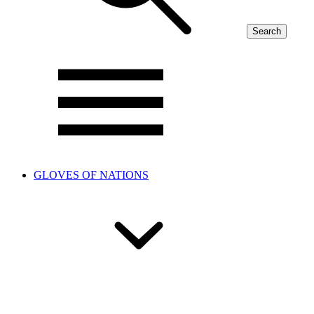
Search
GLOVES OF NATIONS