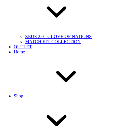
ZEUS 2.0 - GLOVE OF NATIONS
MATCH KIT COLLECTION
OUTLET
Home
Shop