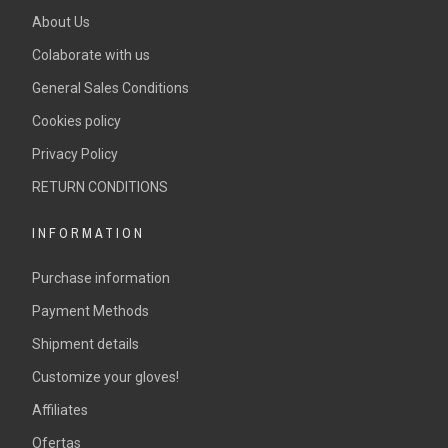
About Us
Colaborate with us
General Sales Conditions
Cookies policy
Privacy Policy
RETURN CONDITIONS
INFORMATION
Purchase information
Payment Methods
Shipment details
Customize your gloves!
Affiliates
Ofertas