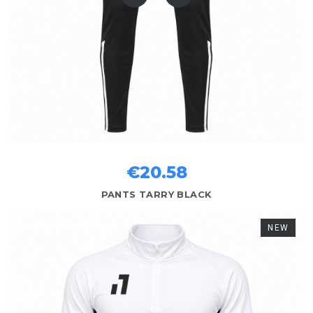
€20.58
PANTS TARRY BLACK
NEW