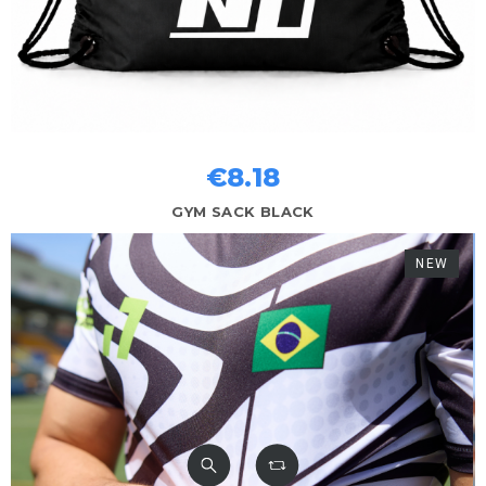
€8.18
GYM SACK BLACK
NEW