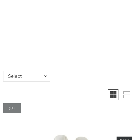
Select
(
0
)