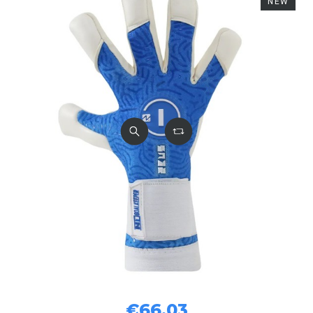
NEW
€66.03