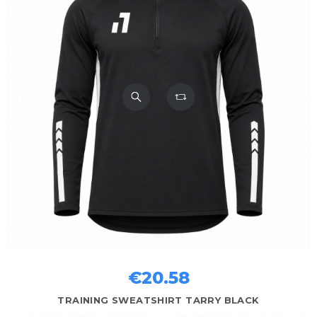
€20.58
TRAINING SWEATSHIRT TARRY BLACK