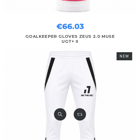
€66.03
GOALKEEPER GLOVES ZEUS 2.0 MUSE
UGT+ II
NEW