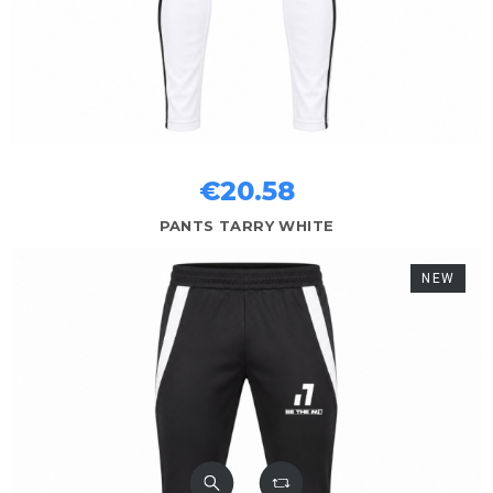
€20.58
PANTS TARRY WHITE
NEW