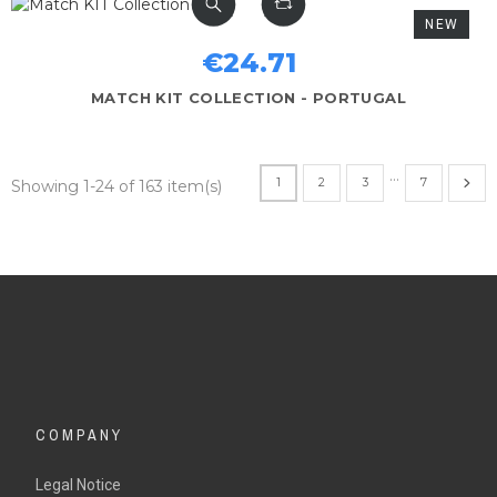
NEW
€24.71
MATCH KIT COLLECTION - PORTUGAL
…
1
2
3
7
Showing 1-24 of 163 item(s)
COMPANY
Legal Notice