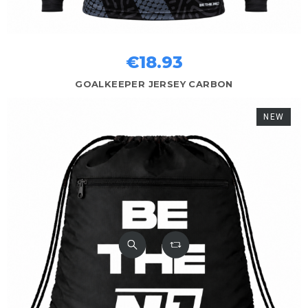
€18.93
GOALKEEPER JERSEY CARBON
NEW