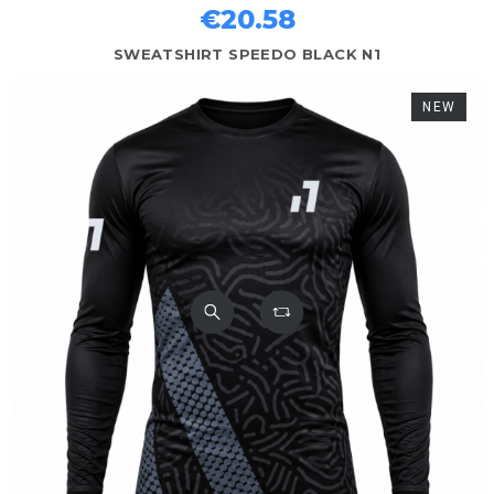
€20.58
SWEATSHIRT SPEEDO BLACK N1
NEW