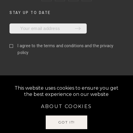
STAY UP TO DATE
I agree to the
terms and conditions
and the
privacy
policy
This website uses cookies to ensure you get
the best experience on our website
ABOUT COOKIES
@2022 N1GLOVES | ALL RIGHTS RESERVED | BE THE N1,
S.L. | VAT: ESB06810055
GOT IT!