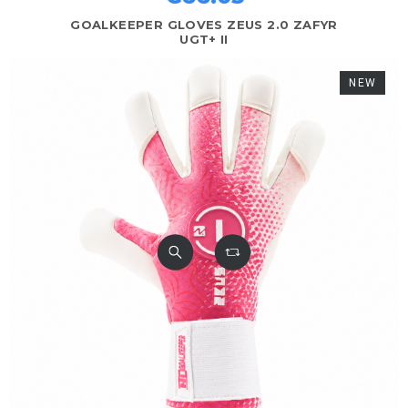
GOALKEEPER GLOVES ZEUS 2.0 ZAFYR
UGT+ II
NEW