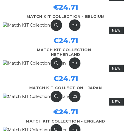
€24.71
MATCH KIT COLLECTION - BELGIUM
NEW
€24.71
MATCH KIT COLLECTION -
NETHERLAND
NEW
€24.71
MATCH KIT COLLECTION - JAPAN
NEW
€24.71
MATCH KIT COLLECTION - ENGLAND