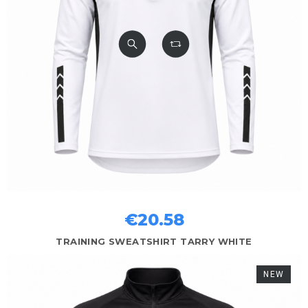
€20.58
TRAINING SWEATSHIRT TARRY WHITE
NEW