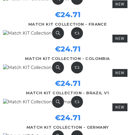
NEW
€24.71
MATCH KIT COLLECTION - FRANCE
NEW
€24.71
MATCH KIT COLLECTION - COLOMBIA
NEW
€24.71
MATCH KIT COLLECTION - BRAZIL V1
NEW
€24.71
MATCH KIT COLLECTION - GERMANY