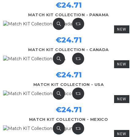
€24.71
MATCH KIT COLLECTION - PANAMA
NEW
€24.71
MATCH KIT COLLECTION - CANADA
NEW
€24.71
MATCH KIT COLLECTION - USA
NEW
€24.71
MATCH KIT COLLECTION - MEXICO
NEW