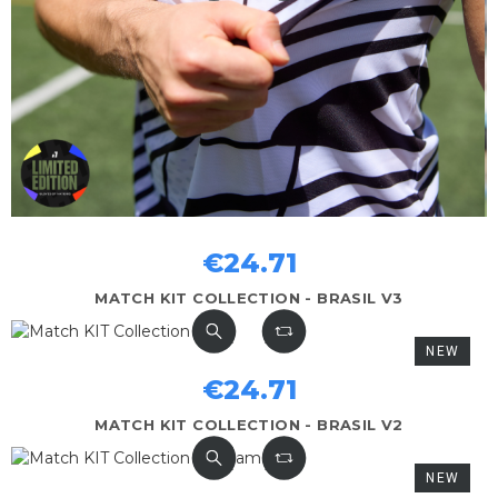
€24.71
MATCH KIT COLLECTION - BRASIL V3
NEW
€24.71
MATCH KIT COLLECTION - BRASIL V2
NEW