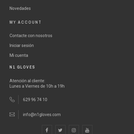
Novedades
MY ACCOUNT
Contacte con nosotros
Iniciar sesión
Mi cuenta
N1 GLOVES
Atención al cliente:
Lunes a Viernes de 10h a 19h
629 96 74 10
info@n1gloves.com