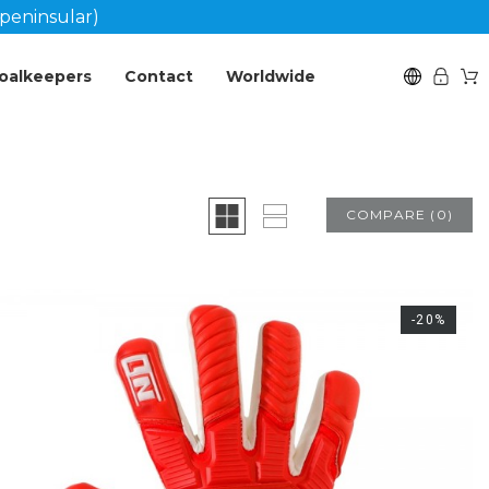
peninsular)
oalkeepers
Contact
Worldwide
COMPARE
(
0
)
-20%