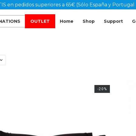
IS en pedidos superiores a 65€ (Sólo España y Portugal 
 NATIONS
OUTLET
Home
Shop
Support
G
-20%