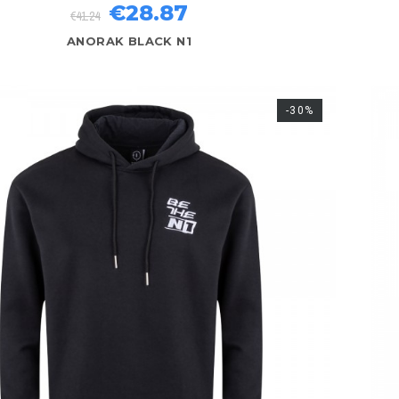
€28.87
€41.24
ANORAK BLACK N1
-30%