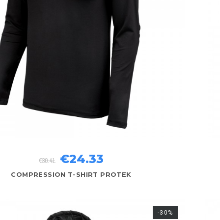
€24.33
€30.41
COMPRESSION T-SHIRT PROTEK
-30%