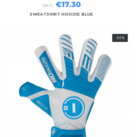
€17.30
€24.71
SWEATSHIRT HOODIE BLUE
-30%