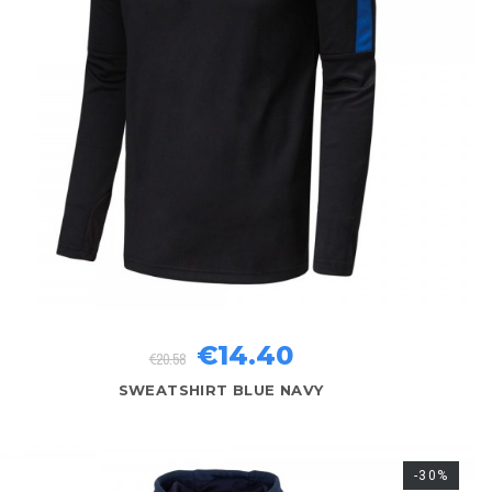
€14.40
€20.58
SWEATSHIRT BLUE NAVY
-30%