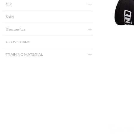
Cut
Sales
Descuentos
GLOVE CARE
TRAINING MATERIAL