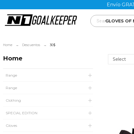
Envío GRAT
GLOVES OF
Home
Descuentos
30$
Home
Select
Range
Range
Clothing
SPECIAL EDITION
Gloves