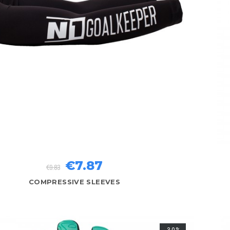
€7.87
€9.83
COMPRESSIVE SLEEVES