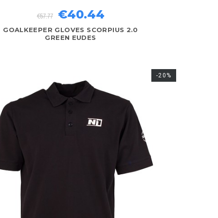
€40.44
€57.77
GOALKEEPER GLOVES SCORPIUS 2.0
GREEN EUDES
-20%