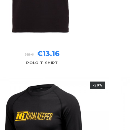
€13.16
€16.45
POLO T-SHIRT
-20%