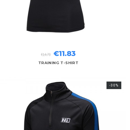
€11.83
€14.79
TRAINING T-SHIRT
-30%