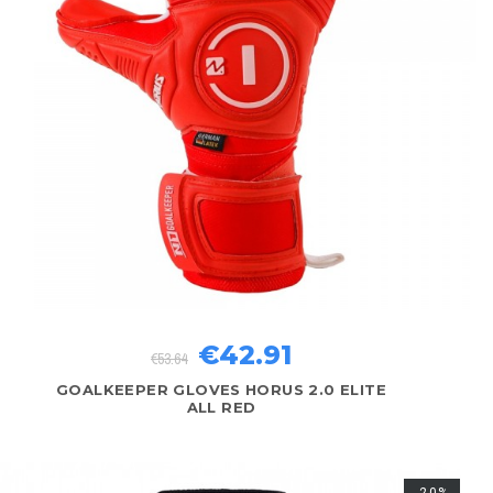
€42.91
€53.64
GOALKEEPER GLOVES HORUS 2.0 ELITE
ALL RED