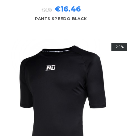
€16.46
€20.58
PANTS SPEEDO BLACK
-20%