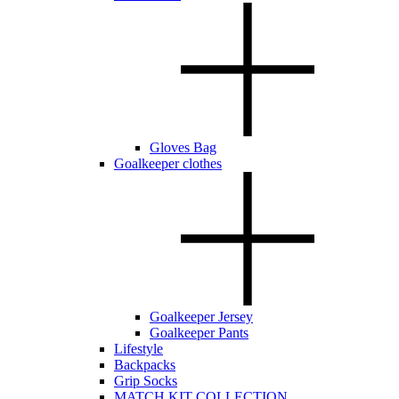
Gloves Bag
Goalkeeper clothes
Goalkeeper Jersey
Goalkeeper Pants
Lifestyle
Backpacks
Grip Socks
MATCH KIT COLLECTION