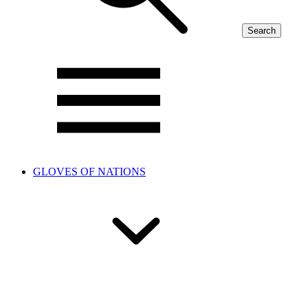
Search
GLOVES OF NATIONS