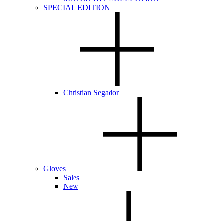
SPECIAL EDITION
Christian Segador
Gloves
Sales
New