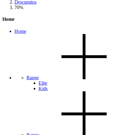
Descuentos
70%
Home
Home
Range
Elite
Kids
Range