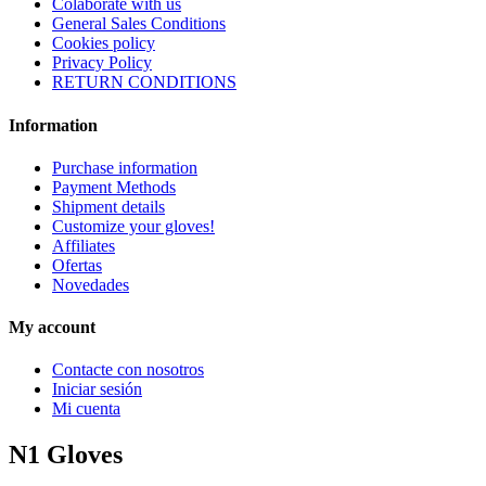
Colaborate with us
General Sales Conditions
Cookies policy
Privacy Policy
RETURN CONDITIONS
Information
Purchase information
Payment Methods
Shipment details
Customize your gloves!
Affiliates
Ofertas
Novedades
My account
Contacte con nosotros
Iniciar sesión
Mi cuenta
N1 Gloves