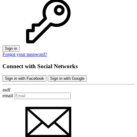
Sign in
Forgot your password?
Connect with Social Networks
Sign in with Facebook
Sign in with Google
asdf
email