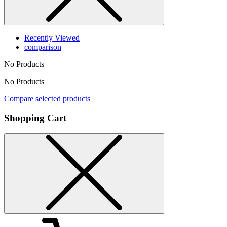
Recently Viewed
comparison
No Products
No Products
Compare selected products
Shopping Cart