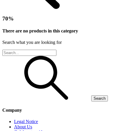
70%
There are no products in this category
Search what you are looking for
Search
Company
Legal Notice
About Us