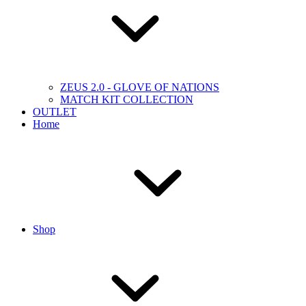
ZEUS 2.0 - GLOVE OF NATIONS
MATCH KIT COLLECTION
OUTLET
Home
Shop