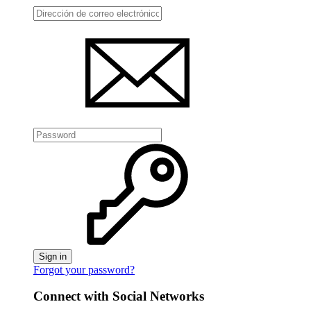
Sign in
Forgot your password?
Connect with Social Networks