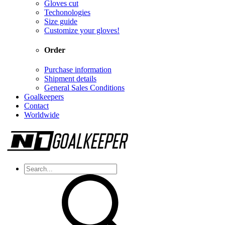
Gloves cut
Techonologies
Size guide
Customize your gloves!
Order
Purchase information
Shipment details
General Sales Conditions
Goalkeepers
Contact
Worldwide