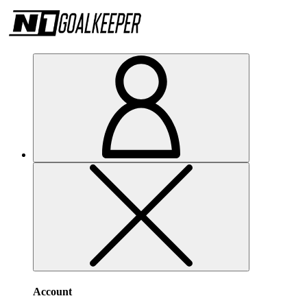
Account