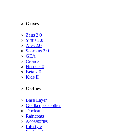
Gloves
Zeus 2.0
Sirius 2.0
Ares 2.0
Scorpius 2.0
GEA
Cronos
Horus 2.0
Beta 2.0
Kids II
Clothes
Base Layer
Goalkeeper clothes
Tracksuits
Raincoats
Accessories
Lifestyle