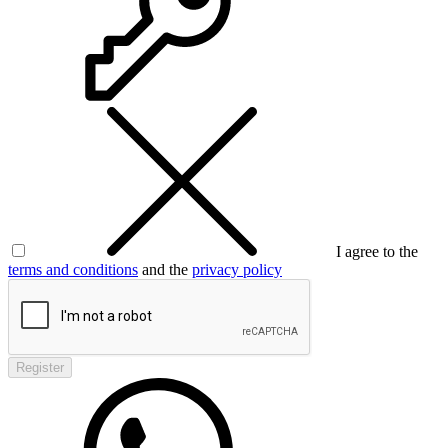
I agree to the
terms and conditions
and the
privacy policy
Register