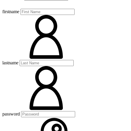
firstname
lastname
password