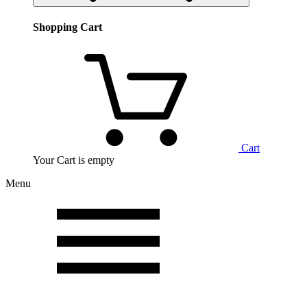
Shopping Cart
Cart
Your Cart is empty
Menu