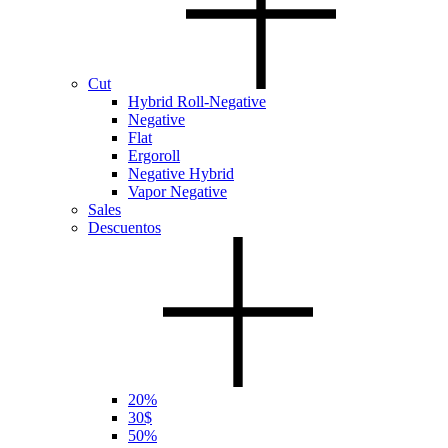
Cut
Hybrid Roll-Negative
Negative
Flat
Ergoroll
Negative Hybrid
Vapor Negative
Sales
Descuentos
20%
30$
50%