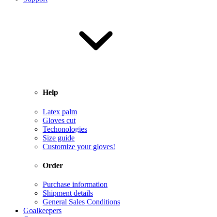
Help
Latex palm
Gloves cut
Techonologies
Size guide
Customize your gloves!
Order
Purchase information
Shipment details
General Sales Conditions
Goalkeepers