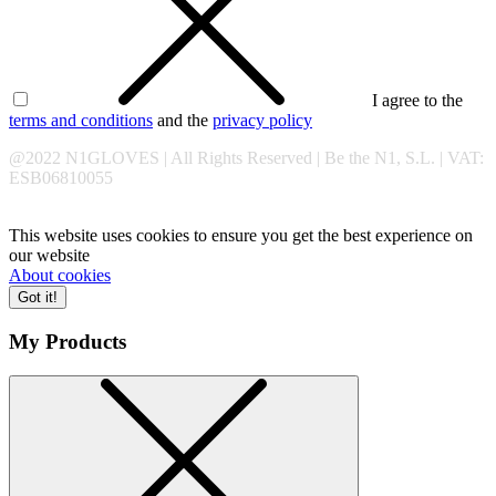
I agree to the
terms and conditions
and the
privacy policy
@2022 N1GLOVES | All Rights Reserved | Be the N1, S.L. | VAT:
ESB06810055
This website uses cookies to ensure you get the best experience on
our website
About cookies
Got it!
My Products