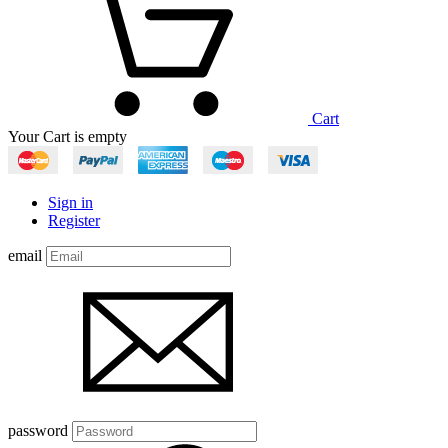
Cart
Your Cart is empty
Sign in
Register
email
password