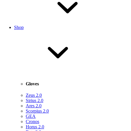
Shop
Gloves
Zeus 2.0
Sirius 2.0
Ares 2.0
Scorpius 2.0
GEA
Cronos
Horus 2.0