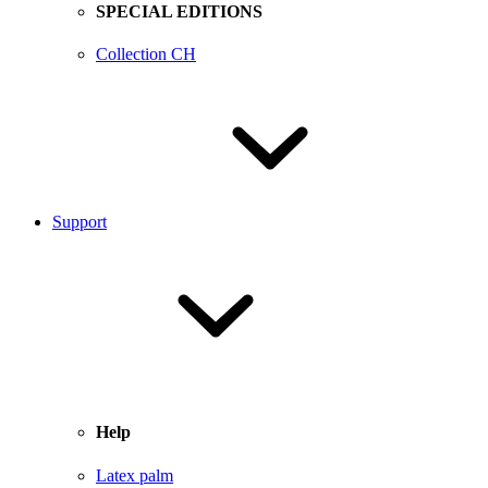
SPECIAL EDITIONS
Collection CH
Support
Help
Latex palm