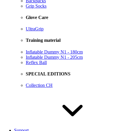
Backpacks
Grip Socks
Glove Care
UltraGrip
Training material
Inflatable Dummy N1 - 180cm
Inflatable Dummy N1 - 205cm
Reflex Ball
SPECIAL EDITIONS
Collection CH
Support