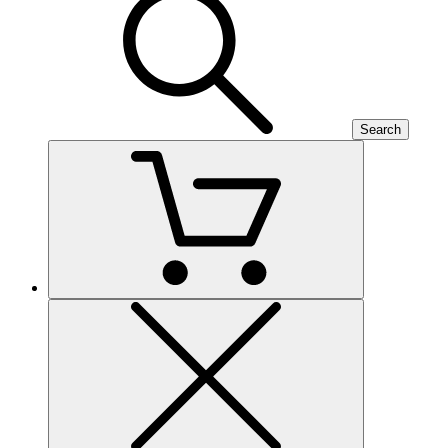
Search