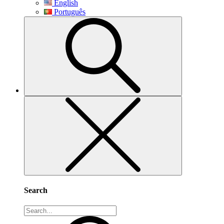
English
Português
Search