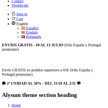
Contact
Worldwide
Sign in
Cart
English
Español
English
Português
ENVÍOS GRATIS - 10 AL 13 JULIO
(Sólo España y Portugal
peninsular)
2ª UNIDAD AL 50% EN TODA LA WEB / Envios gratis a
partir de 65€ (España y Portugal)
Envío GRATIS en pedidos superiores a 65€ (Sólo España y
Portugal peninsular)
🎃 2ª UNIDAD AL 50% - DEL 31/10 AL 2/11 🕸
Alysum theme section heading
Home