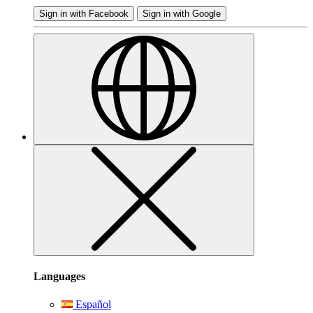
Sign in with Facebook
Sign in with Google
Languages
Español