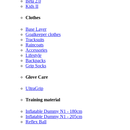
Beta 2.0
Kids II
Clothes
Base Layer
Goalkeeper clothes
Tracksuits
Raincoats
Accessories
Lifestyle
Backpacks
Grip Socks
Glove Care
UltraGrip
Training material
Inflatable Dummy N1 - 180cm
Inflatable Dummy N1 - 205cm
Reflex Ball