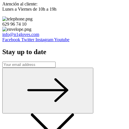
Atención al cliente:
Lunes a Viernes de 10h a 19h
629 96 74 10
info@n1gloves.com
Facebook
Twitter
Instagram
Youtube
Stay up to date