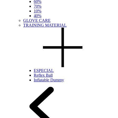
60%
70%
10%
40%
GLOVE CARE
TRAINING MATERIAL
ESPECIAL
Reflex Ball
Inflatable Dummy