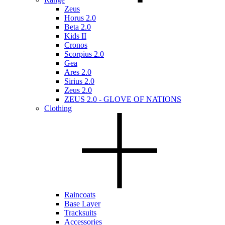
Zeus
Horus 2.0
Beta 2.0
Kids II
Cronos
Scorpius 2.0
Gea
Ares 2.0
Sirius 2.0
Zeus 2.0
ZEUS 2.0 - GLOVE OF NATIONS
Clothing
Raincoats
Base Layer
Tracksuits
Accessories