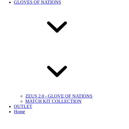
GLOVES OF NATIONS
ZEUS 2.0 - GLOVE OF NATIONS
MATCH KIT COLLECTION
OUTLET
Home