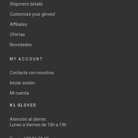
Shipment details
Customize your gloves!
Affiliates
Ofertas
Novedades
MY ACCOUNT
Contacte con nosotros
Iniciar sesión
Mi cuenta
N1 GLOVES
Atención al cliente:
Lunes a Viernes de 10h a 19h