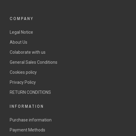
COMPANY
Legal Notice
About Us
Colaborate with us
General Sales Conditions
Cookies policy
Privacy Policy
RETURN CONDITIONS
INFORMATION
Purchase information
Payment Methods