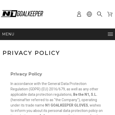
MENU
PRIVACY POLICY
Privacy Policy
In accordance with the General Data Protection
Regulation (GDPR) (EU) 2016/679, as well as any other
applicable data protection regulations,
Be the N1, S.L.
(hereinafter referred to as "the Company"), operating
under its trade name
N1 GOALKEEPER GLOVES
, wishes
to inform you about its personal data protection policy on