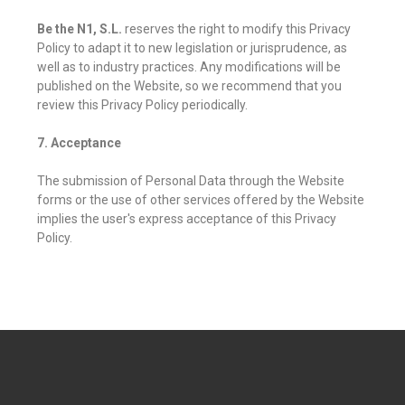
Be the N1, S.L.
reserves the right to modify this Privacy
Policy to adapt it to new legislation or jurisprudence, as
well as to industry practices. Any modifications will be
published on the Website, so we recommend that you
review this Privacy Policy periodically.
7. Acceptance
The submission of Personal Data through the Website
forms or the use of other services offered by the Website
implies the user's express acceptance of this Privacy
Policy.