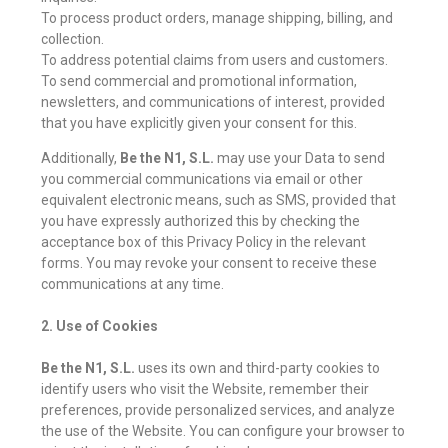
To process product orders, manage shipping, billing, and
collection.
To address potential claims from users and customers.
To send commercial and promotional information,
newsletters, and communications of interest, provided
that you have explicitly given your consent for this.
Additionally,
Be the N1, S.L.
may use your Data to send
you commercial communications via email or other
equivalent electronic means, such as SMS, provided that
you have expressly authorized this by checking the
acceptance box of this Privacy Policy in the relevant
forms. You may revoke your consent to receive these
communications at any time.
2. Use of Cookies
Be the N1, S.L.
uses its own and third-party cookies to
identify users who visit the Website, remember their
preferences, provide personalized services, and analyze
the use of the Website. You can configure your browser to