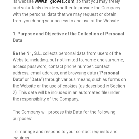
its website
www.n1gloves.com
, so that you may freely
and voluntarily decide whether to provide the Company
with the personal data that we may request or obtain
from you during your access to and use of the Website.
1. Purpose and Objective of the Collection of Personal
Data
Be the N1, S.L.
collects personal data from users of the
Website, including, but not limited to, name and surname,
access password, contact phone number, contact
address, email address, and browsing data (“
Personal
Data
” or “
Data
”) through various means, such as forms on
the Website or the use of cookies (as described in Section
2). This data will be included in an automated file under
the responsibility of the Company.
The Company will process this Data for the following
purposes:
To manage and respond to your contact requests and
inquiries.