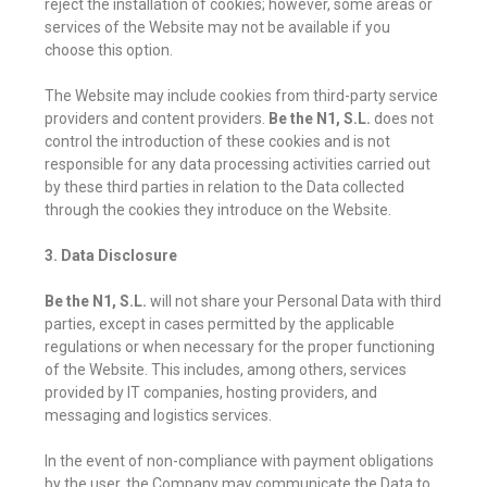
reject the installation of cookies; however, some areas or
services of the Website may not be available if you
choose this option.
The Website may include cookies from third-party service
providers and content providers.
Be the N1, S.L.
does not
control the introduction of these cookies and is not
responsible for any data processing activities carried out
by these third parties in relation to the Data collected
through the cookies they introduce on the Website.
3. Data Disclosure
Be the N1, S.L.
will not share your Personal Data with third
parties, except in cases permitted by the applicable
regulations or when necessary for the proper functioning
of the Website. This includes, among others, services
provided by IT companies, hosting providers, and
messaging and logistics services.
In the event of non-compliance with payment obligations
by the user, the Company may communicate the Data to