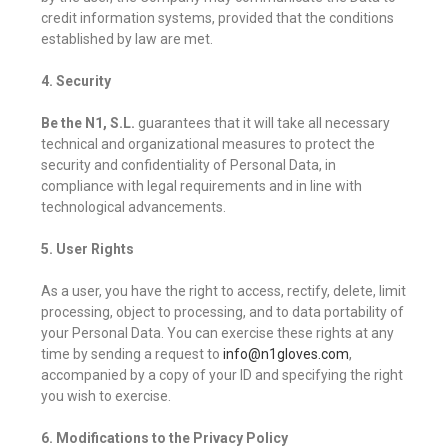
credit information systems, provided that the conditions
established by law are met.
4. Security
Be the N1, S.L.
guarantees that it will take all necessary
technical and organizational measures to protect the
security and confidentiality of Personal Data, in
compliance with legal requirements and in line with
technological advancements.
5. User Rights
As a user, you have the right to access, rectify, delete, limit
processing, object to processing, and to data portability of
your Personal Data. You can exercise these rights at any
time by sending a request to
info@n1gloves.com
,
accompanied by a copy of your ID and specifying the right
you wish to exercise.
6. Modifications to the Privacy Policy