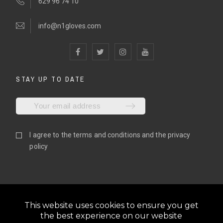
629 96 74 10
info@n1gloves.com
STAY UP TO DATE
I agree to the
terms and conditions
and the
privacy
policy
This website uses cookies to ensure you get
the best experience on our website