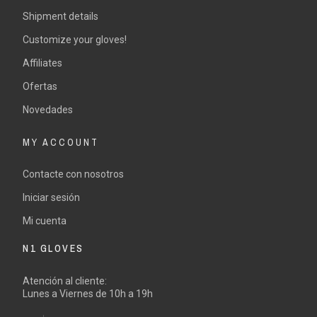
Shipment details
Customize your gloves!
Affiliates
Ofertas
Novedades
MY ACCOUNT
Contacte con nosotros
Iniciar sesión
Mi cuenta
N1 GLOVES
Atención al cliente:
Lunes a Viernes de 10h a 19h