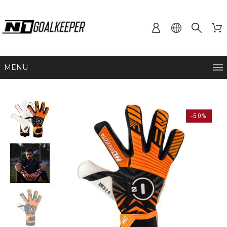
MENU
-50%