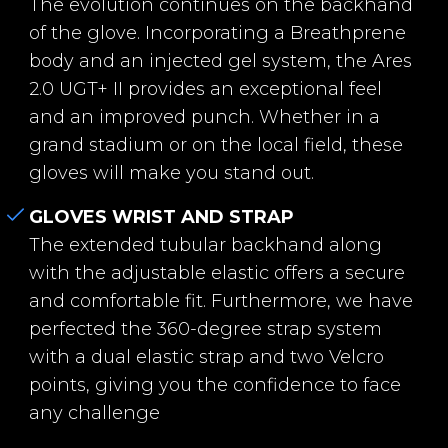
The evolution continues on the backhand
of the glove. Incorporating a Breathprene
body and an injected gel system, the Ares
2.0 UGT+ II provides an exceptional feel
and an improved punch. Whether in a
grand stadium or on the local field, these
gloves will make you stand out.
GLOVES WRIST AND STRAP
The extended tubular backhand along
with the adjustable elastic offers a secure
and comfortable fit. Furthermore, we have
perfected the 360-degree strap system
with a dual elastic strap and two Velcro
points, giving you the confidence to face
any challenge