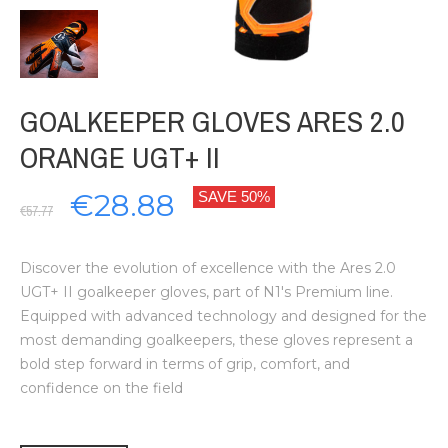
GOALKEEPER GLOVES ARES 2.0
ORANGE UGT+ II
€28.88
SAVE 50%
€57.77
Discover the evolution of excellence with the Ares 2.0
UGT+ II goalkeeper gloves, part of N1's Premium line.
Equipped with advanced technology and designed for the
most demanding goalkeepers, these gloves represent a
bold step forward in terms of grip, comfort, and
confidence on the field