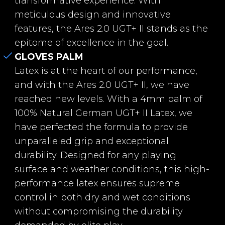
transformative experience. With
d Gel
meticulous design and innovative
features, the Ares 2.0 UGT+ II stands as the
Textil
Breathprene
epitome of excellence in the goal.
Wrist
Back extension wit
GLOVES PALM
h tubular shape an
Latex is at the heart of our performance,
d V-Notch + Elastic
and with the Ares 2.0 UGT+ II, we have
for a more secure fi
reached new levels. With a 4mm palm of
t.
100% Natural German UGT+ II Latex, we
have perfected the formula to provide
Closure
New 360 adjustabl
unparalleled grip and exceptional
e system: Two-piec
durability. Designed for any playing
e elastic strap with
surface and weather conditions, this high-
2 velcro fasteners.
performance latex ensures supreme
control in both dry and wet conditions
Fingersave
No
without compromising the durability