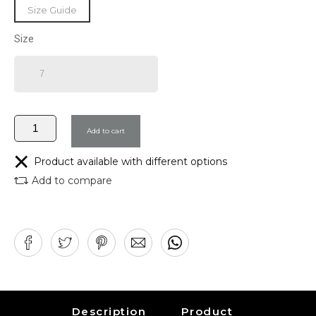
Size Guide
Size
Add to cart
Product available with different options
Add to compare
Description
Product