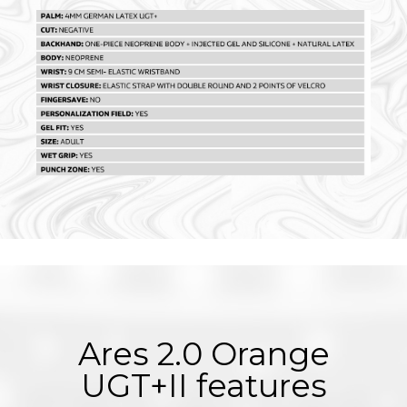
Ares 2.0 Orange
UGT+II features