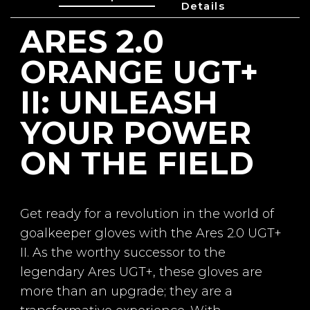
Details
ARES 2.0
Reference
GL-01718
ORANGE UGT+
II: UNLEASH
YOUR POWER
Line
Ares
ON THE FIELD
Palm
4mm Germán Láte
x UGT+ II + 3mm fo
am
Get ready for a revolution in the world of
goalkeeper gloves with the Ares 2.0 UGT+
Cut
Negative
II. As the worthy successor to the
legendary Ares UGT+, these gloves are
Backhand
One-piece Breathp
more than an upgrade; they are a
rene body + Injecte