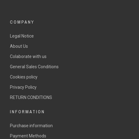
COMPANY
Legal Notice
About Us
Colaborate with us
General Sales Conditions
Cookies policy
Privacy Policy
RETURN CONDITIONS
INFORMATION
Purchase information
Payment Methods