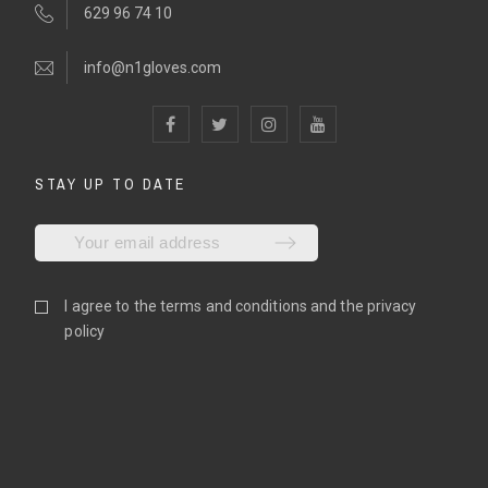
629 96 74 10
info@n1gloves.com
STAY UP TO DATE
I agree to the
terms and conditions
and the
privacy
policy