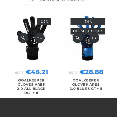
-20%
-50%
FUERA DE STOCK
€46.21
€28.88
€57.77
€57.77
GOALKEEPER
GOALKEEPER
GLOVES ARES
GLOVES ARES
2.0 ALL BLACK
2.0 BLUE UGT+ II
UGT+ II