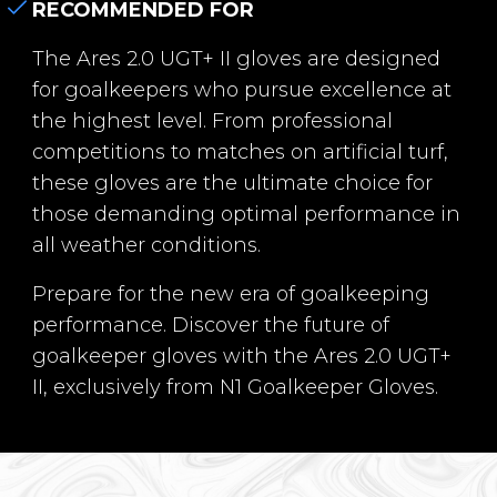
RECOMMENDED FOR
The Ares 2.0 UGT+ II gloves are designed
for goalkeepers who pursue excellence at
the highest level. From professional
competitions to matches on artificial turf,
these gloves are the ultimate choice for
those demanding optimal performance in
all weather conditions.
Prepare for the new era of goalkeeping
performance. Discover the future of
goalkeeper gloves with the Ares 2.0 UGT+
II, exclusively from N1 Goalkeeper Gloves.