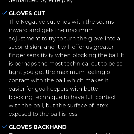
demanded by elite play.
Customized
Yes (additional cos
t)
GLOVES CUT
The Negative cut ends with the seams
Size
Adult
inward and gets the maximum
adjustment to try to turn the glove into a
Wet Grip
Yes
second skin, and it will offer us greater
Rubber Punch
Yes
finger sensitivity when blocking the ball. It
is perhaps the most technical cut to be so
Gel Fit
Yes
tight you get the maximum feeling of
contact with the ball which makes it
Color
Negro
easier for goalkeepers with better
blocking technique to have full contact
with the ball, but the surface of latex
exposed to the ball is less.
Ean13
8436615309184
GLOVES BACKHAND