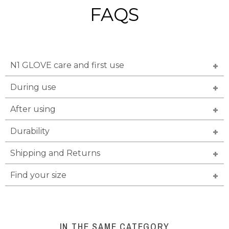
FAQS
N1 GLOVE care and first use
During use
After using
Durability
Shipping and Returns
Find your size
IN THE SAME CATEGORY