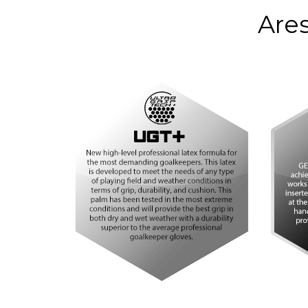
COLOR
Bla
Ares