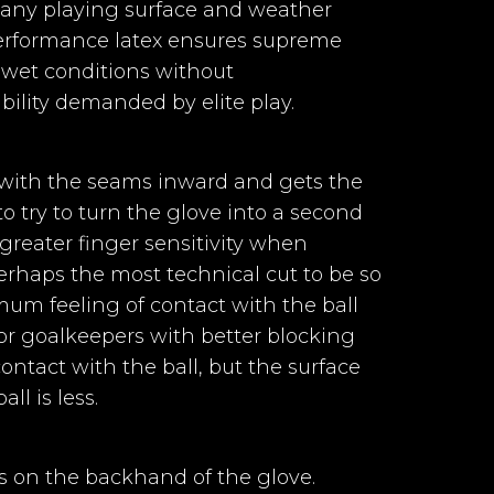
r any playing surface and weather
performance latex ensures supreme
 wet conditions without
T+ II + 3mm foam
ility demanded by elite play.
Goalkeeper Gloves
per Gloves
Horus 2.0 Elite
 Elite Black
body + Injected Gel
with the seams inward and gets the
Purple II
II
try to turn the glove into a second
s greater finger sensitivity when
 perhaps the most technical cut to be so
ular shape and V-Notch + Elastic for
um feeling of contact with the ball
20%
-40%
or goalkeepers with better blocking
€42.91
€53.64
€32.18
ontact with the ball, but the surface
em: Two-piece elastic strap with 2 ve
ll is less.
 gloves with
Goalkeeper gloves with
ll-Negative
Negative cut and a
a palm made
palm made with our
s on the backhand of the glove.
100% natural
100% natural German