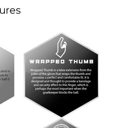
anco
Púrpura
tures