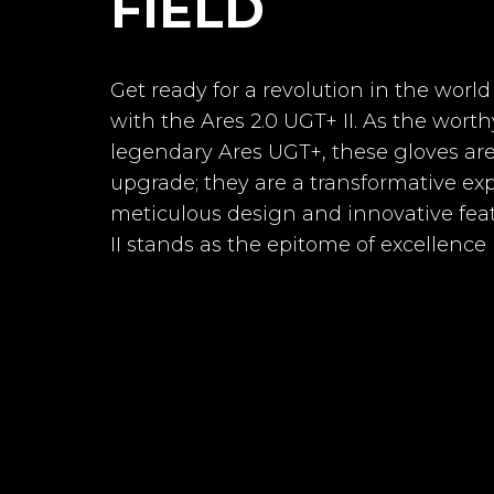
FIELD
Line
Palm
Get ready for a revolution in the worl
with the Ares 2.0 UGT+ II. As the worth
Cut
legendary Ares UGT+, these gloves ar
Goalkeepe
Horus 2.0 E
Backhand
upgrade; they are a transformative ex
meticulous design and innovative feat
Textil
II stands as the epitome of excellence 
AVAILABILITY
Wrist
-2
€53.64
PRICE
Closure
DESCRIPTION
Goalkeeper 
Roll-Negativ
palm made
Fingersave
100% natur