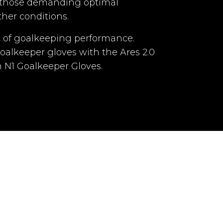
r those demanding optimal
ap with double
her conditions.
 2 points of
lcro
a of goalkeeping performance.
goalkeeper gloves with the Ares 2.0
No
om N1 Goalkeeper Gloves.
tional cost)
dult
Adult
Yes
Yes
Yes