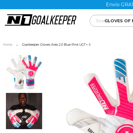
Envío GRAT
GLOVES OF
Home
Goalkeeper Gloves Ares 2.0 Blue Pink UGT+ II