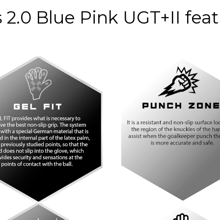
nco
Blanco
Bl
 2.0 Blue Pink UGT+II fea