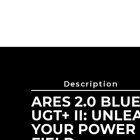
Description
ARES 2.0 BLUE
Reference
GL-01724
UGT+ II: UNLE
YOUR POWER 
PRODUCT