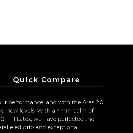
Quick Compare
f our performance, and with the Ares 2.0
ed new levels. With a 4mm palm of
T+ II Latex, we have perfected the
ralleled grip and exceptional