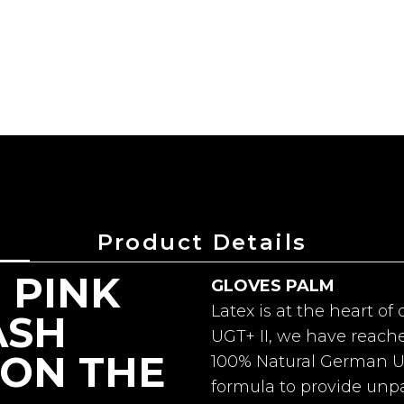
Product Details
 PINK
GLOVES PALM
Latex is at the heart o
ASH
UGT+ II, we have reach
ON THE
100% Natural German UG
formula to provide unpa