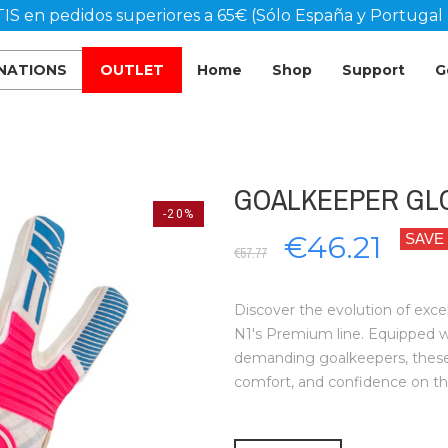
IS en pedidos superiores a 65€ (Sólo España y Portugal 
 NATIONS
OUTLET
Home
Shop
Support
G
GOALKEEPER GLOV
-20%
€46.21
SAVE
€57.77
Discover the evolution of exce
N1's Premium line. Equipped 
demanding goalkeepers, these g
comfort, and confidence on th