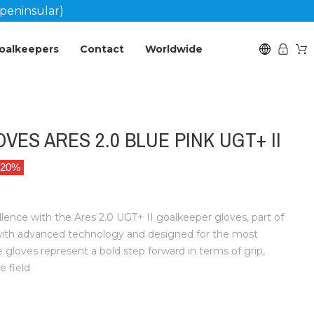
peninsular)
oalkeepers
Contact
Worldwide
ES ARES 2.0 BLUE PINK UGT+ II
 20%
llence with the Ares 2.0 UGT+ II goalkeeper gloves, part of
with advanced technology and designed for the most
loves represent a bold step forward in terms of grip,
e field