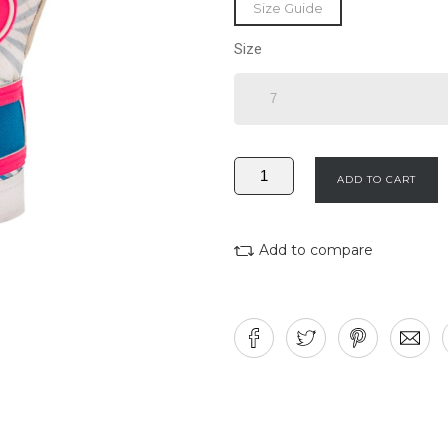
Size Guide
Size
ADD TO CART
Add to compare