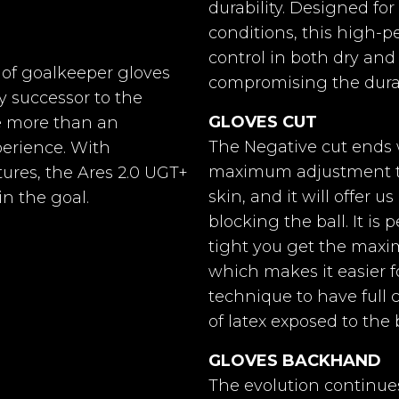
durability. Designed fo
Ares
conditions, this high-
control in both dry and
4mm Germán Látex UG
d of goalkeeper gloves
compromising the durab
y successor to the
Negative
GLOVES CUT
e more than an
r Gloves
Goalkeeper Gloves
Goalkee
lite Red II
Horus 2.0 Elite All
Horus 2.0
One-piece Breathprene 
The Negative cut ends 
perience. With
Blue
maximum adjustment to 
ures, the Ares 2.0 UGT+
Breathprene
skin, and it will offer u
in the goal.
blocking the ball. It is
Back extension with tub
tight you get the maxim
a more secure fit.
0%
-20%
-
€42.91
€53.64
which makes it easier f
€42.91
€53.64
technique to have full c
New 360 adjustable syst
of latex exposed to the ba
lcro fasteners.
gloves with
Goalkeeper gloves with
Goalkeeper
e cut and a
Hybrid Ergo-Roll cut
Hybrid Ro
GLOVES BACKHAND
 with our
and a palm made with
cut and 
No
The evolution continue
al German
our 100% natural
with our 