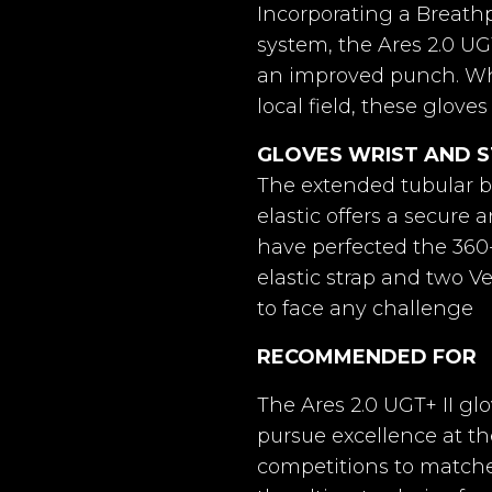
act Grip.
German Latex
German La
Incorporating a Breath
Yes (additional cost)
AquaControl+
G
system, the Ares 2.0 UG
Adult
an improved punch. Wh
 2.0
Horus 2.0
Hor
local field, these glove
Yes
GLOVES WRIST AND 
án Látex
4mm Germán Látex
4mm Ger
Yes
rip + 4mm
Contact Grip + 4mm
The extended tubular b
Contact 
am
foam
f
elastic offers a secure 
Yes
have perfected the 360
l-Negative
Ergo-roll
Hybrid Ro
elastic strap and two V
Negro
to face any challenge
l Latex +
4mm Natural Latex +
4mm Natu
foam
8mm foam
8mm
RECOMMENDED FOR
The Ares 2.0 UGT+ II g
topper
Windstopper
Wind
8436615309245
pursue excellence at th
lastic
9 cm elastic
9 cm 
competitions to matches 