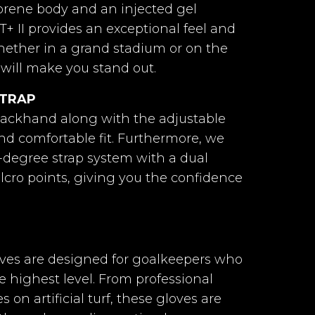
tex Contact
Latex Contact Grip.
prene body and an injected gel
rip.
T+ II provides an exceptional feel and
ether in a grand stadium or on the
us 2.0
Horus 2.0
s will make you stand out.
STRAP
mán Látex
ackhand along with the adjustable
Grip + 4mm
oam
and comfortable fit. Furthermore, we
-degree strap system with a dual
ll-Negative
Negative
elcro points, giving you the confidence
ral Latex +
 foam
loves are designed for goalkeepers who
stopper
e highest level. From professional
elastic
on artificial turf, these gloves are